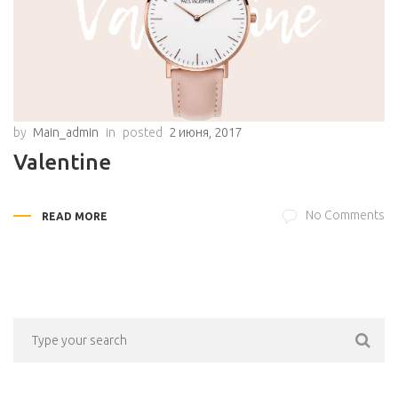
by
Main_admin
in
posted
2 июня, 2017
Valentine
No Comments
READ MORE