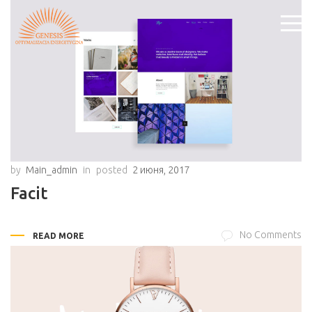
by
Main_admin
in
posted
2 июня, 2017
Facit
No Comments
READ MORE