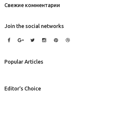
Свежие комментарии
Join the social networks
Popular Articles
Editor's Choice